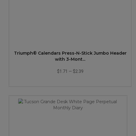
Triumph® Calendars Press-N-Stick Jumbo Header
with 3-Mont...
$1.71
—
$2.39