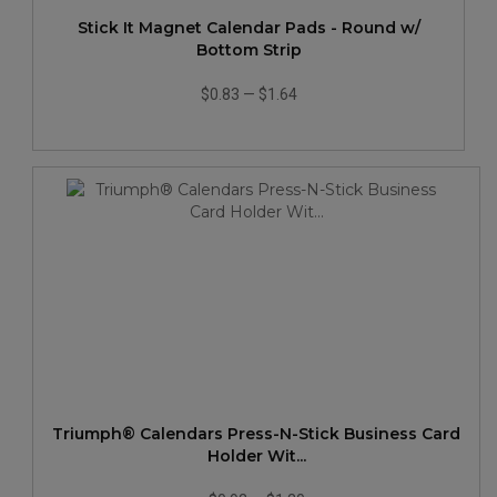
Stick It Magnet Calendar Pads - Round w/
Bottom Strip
$0.83
—
$1.64
Triumph® Calendars Press-N-Stick Business Card
Holder Wit...