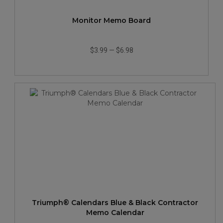
Monitor Memo Board
$3.99
—
$6.98
Triumph® Calendars Blue & Black Contractor
Memo Calendar