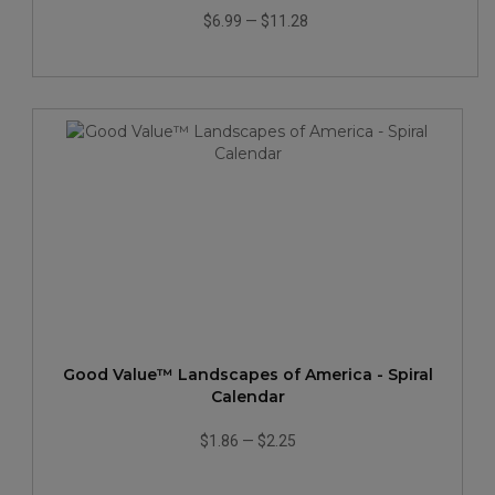
$6.99
—
$11.28
Good Value™ Landscapes of America - Spiral
Calendar
$1.86
—
$2.25