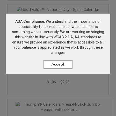
ADA Compliance:
We understand the importance of
accessibility for all visitors to our website and it is
something we take seriously. We are working on bringing
this website in-line with WCAG 2.1 A, AA standards to
ensure we provide an experience that is accessible to all.
Your patience is appreciated as we work through these
changes.
Accept
Good Value™ National Day - Spiral Calendar
$1.86
—
$2.25