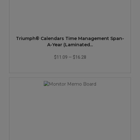
Triumph® Calendars Time Management Span-
A-Year (Laminated...
$11.09
—
$16.28