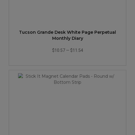
Tucson Grande Desk White Page Perpetual
Monthly Diary
$10.57
—
$11.54