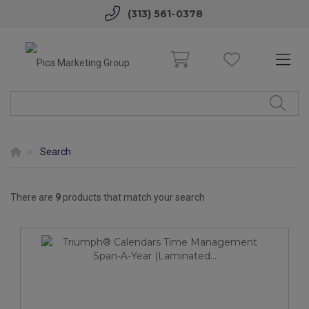
(313) 561-0378
Search
There are
9
products that match your search